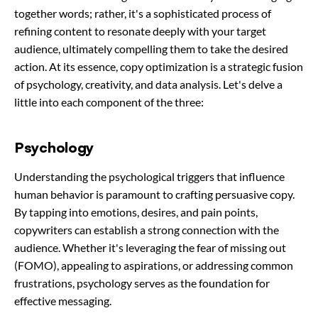
together words; rather, it's a sophisticated process of
refining content to resonate deeply with your target
audience, ultimately compelling them to take the desired
action. At its essence, copy optimization is a strategic fusion
of psychology, creativity, and data analysis. Let's delve a
little into each component of the three:
Psychology
Understanding the psychological triggers that influence
human behavior is paramount to crafting persuasive copy.
By tapping into emotions, desires, and pain points,
copywriters can establish a strong connection with the
audience. Whether it's leveraging the fear of missing out
(FOMO), appealing to aspirations, or addressing common
frustrations, psychology serves as the foundation for
effective messaging.