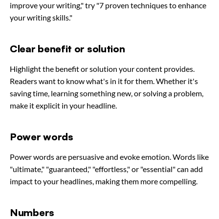
improve your writing," try "7 proven techniques to enhance
your writing skills."
Clear benefit or solution
Highlight the benefit or solution your content provides.
Readers want to know what's in it for them. Whether it's
saving time, learning something new, or solving a problem,
make it explicit in your headline.
Power words
Power words are persuasive and evoke emotion. Words like
"ultimate," "guaranteed," "effortless," or "essential" can add
impact to your headlines, making them more compelling.
Numbers