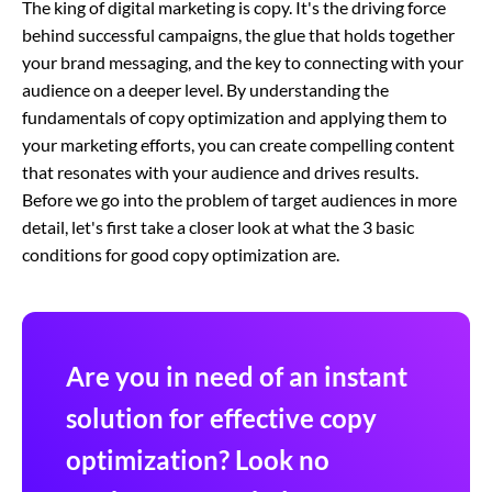
The king of digital marketing is copy. It's the driving force
behind successful campaigns, the glue that holds together
your brand messaging, and the key to connecting with your
audience on a deeper level. By understanding the
fundamentals of copy optimization and applying them to
your marketing efforts, you can create compelling content
that resonates with your audience and drives results.
Before we go into the problem of target audiences in more
detail, let's first take a closer look at what the 3 basic
conditions for good copy optimization are.
Are you in need of an instant
solution for effective copy
optimization? Look no