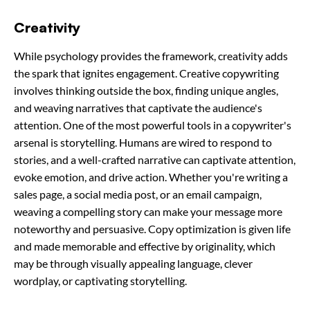
Creativity
While psychology provides the framework, creativity adds
the spark that ignites engagement. Creative copywriting
involves thinking outside the box, finding unique angles,
and weaving narratives that captivate the audience's
attention. One of the most powerful tools in a copywriter's
arsenal is storytelling. Humans are wired to respond to
stories, and a well-crafted narrative can captivate attention,
evoke emotion, and drive action. Whether you're writing a
sales page, a social media post, or an email campaign,
weaving a compelling story can make your message more
noteworthy and persuasive. Copy optimization is given life
and made memorable and effective by originality, which
may be through visually appealing language, clever
wordplay, or captivating storytelling.