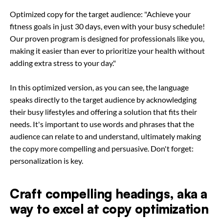
Optimized copy for the target audience: "Achieve your
fitness goals in just 30 days, even with your busy schedule!
Our proven program is designed for professionals like you,
making it easier than ever to prioritize your health without
adding extra stress to your day."
In this optimized version, as you can see, the language
speaks directly to the target audience by acknowledging
their busy lifestyles and offering a solution that fits their
needs. It's important to use words and phrases that the
audience can relate to and understand, ultimately making
the copy more compelling and persuasive. Don't forget:
personalization is key.
Craft compelling headings, aka a
way to excel at copy optimization