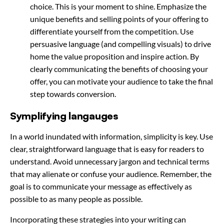
choice. This is your moment to shine. Emphasize the
unique benefits and selling points of your offering to
differentiate yourself from the competition. Use
persuasive language (and compelling visuals) to drive
home the value proposition and inspire action. By
clearly communicating the benefits of choosing your
offer, you can motivate your audience to take the final
step towards conversion.
Symplifying langauges
In a world inundated with information, simplicity is key. Use
clear, straightforward language that is easy for readers to
understand. Avoid unnecessary jargon and technical terms
that may alienate or confuse your audience. Remember, the
goal is to communicate your message as effectively as
possible to as many people as possible.
Incorporating these strategies into your writing can