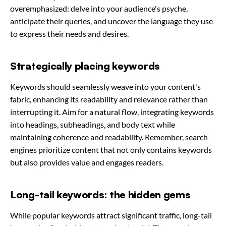
overemphasized: delve into your audience's psyche,
anticipate their queries, and uncover the language they use
to express their needs and desires.
Strategically placing keywords
Keywords should seamlessly weave into your content's
fabric, enhancing its readability and relevance rather than
interrupting it. Aim for a natural flow, integrating keywords
into headings, subheadings, and body text while
maintaining coherence and readability. Remember, search
engines prioritize content that not only contains keywords
but also provides value and engages readers.
Long-tail keywords: the hidden gems
While popular keywords attract significant traffic, long-tail