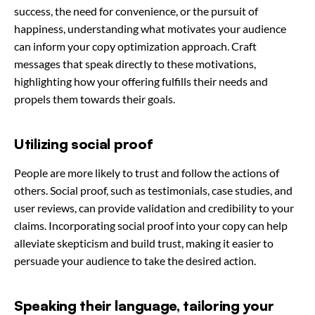
success, the need for convenience, or the pursuit of
happiness, understanding what motivates your audience
can inform your copy optimization approach. Craft
messages that speak directly to these motivations,
highlighting how your offering fulfills their needs and
propels them towards their goals.
Utilizing social proof
People are more likely to trust and follow the actions of
others. Social proof, such as testimonials, case studies, and
user reviews, can provide validation and credibility to your
claims. Incorporating social proof into your copy can help
alleviate skepticism and build trust, making it easier to
persuade your audience to take the desired action.
Speaking their language, tailoring your