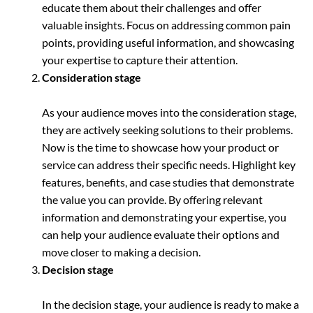
educate them about their challenges and offer
valuable insights. Focus on addressing common pain
points, providing useful information, and showcasing
your expertise to capture their attention.
Consideration stage
As your audience moves into the consideration stage,
they are actively seeking solutions to their problems.
Now is the time to showcase how your product or
service can address their specific needs. Highlight key
features, benefits, and case studies that demonstrate
the value you can provide. By offering relevant
information and demonstrating your expertise, you
can help your audience evaluate their options and
move closer to making a decision.
Decision stage
In the decision stage, your audience is ready to make a