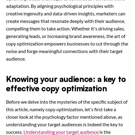
adaptation. By aligning psychological principles with
creative ingenuity and data-driven insights, marketers can
create messages that resonate deeply with their audience,
compelling them to take action. Whether it's driving sales,
generating leads, or increasing brand awareness, the art of
copy optimization empowers businesses to cut through the
noise and forge meaningful connections with their target
audience.
Knowing your audience: a key to
effective copy optimization
Before we delve into the mysteries of the specific subject of
this article, namely copy optimization, let's first take a
closer look at the psychology factor mentioned above, as
understanding your target audiences is indeed the key to
success.
Understanding your target audience
is the