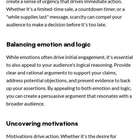
create a sense of urgency that drives immediate action.
Whether it's a limited-time sale, a countdown timer, or a
"while supplies last" message, scarcity can compel your
audience to make a decision before it's too late.
Balancing emotion and logic
While emotions often drive initial engagement, it's essential
to also appeal to your audience's logical reasoning. Provide
clear and rational arguments to support your claims,
address potential objections, and present evidence to back
up your assertions. By appealing to both emotion and logic,
you can create a persuasive argument that resonates with a
broader audience.
Uncovering motivations
Motivations drive action. Whether it's the desire for