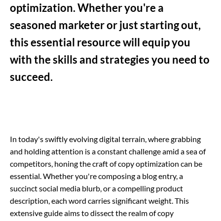
optimization. Whether you're a
seasoned marketer or just starting out,
this essential resource will equip you
with the skills and strategies you need to
succeed.
In today's swiftly evolving digital terrain, where grabbing
and holding attention is a constant challenge amid a sea of
competitors, honing the craft of copy optimization can be
essential. Whether you're composing a blog entry, a
succinct social media blurb, or a compelling product
description, each word carries significant weight. This
extensive guide aims to dissect the realm of copy