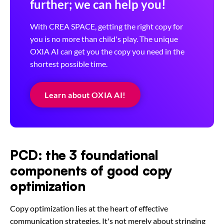
further; we can help you!
With CREA SPACE, getting the right copy for
you is no more than child's play. The unique
OXIA AI can get you the copy you need in the
shortest possible time.
Learn about OXIA AI!
PCD: the 3 foundational
components of good copy
optimization
Copy optimization lies at the heart of effective
communication strategies. It's not merely about stringing