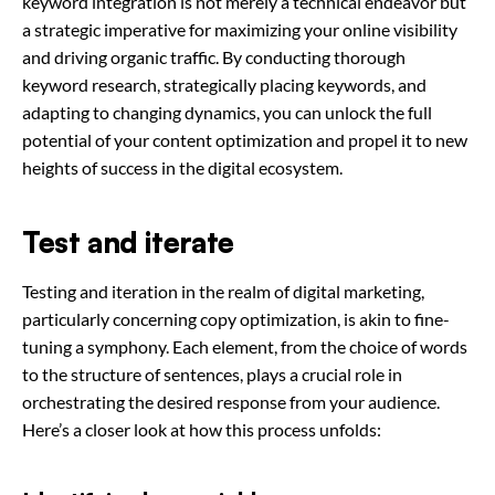
keyword integration is not merely a technical endeavor but
a strategic imperative for maximizing your online visibility
and driving organic traffic. By conducting thorough
keyword research, strategically placing keywords, and
adapting to changing dynamics, you can unlock the full
potential of your content optimization and propel it to new
heights of success in the digital ecosystem.
Test and iterate
Testing and iteration in the realm of digital marketing,
particularly concerning copy optimization, is akin to fine-
tuning a symphony. Each element, from the choice of words
to the structure of sentences, plays a crucial role in
orchestrating the desired response from your audience.
Here’s a closer look at how this process unfolds: