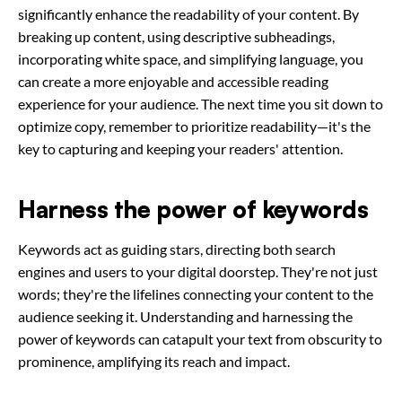
significantly enhance the readability of your content. By
breaking up content, using descriptive subheadings,
incorporating white space, and simplifying language, you
can create a more enjoyable and accessible reading
experience for your audience. The next time you sit down to
optimize copy, remember to prioritize readability—it's the
key to capturing and keeping your readers' attention.
Harness the power of keywords
Keywords act as guiding stars, directing both search
engines and users to your digital doorstep. They're not just
words; they're the lifelines connecting your content to the
audience seeking it. Understanding and harnessing the
power of keywords can catapult your text from obscurity to
prominence, amplifying its reach and impact.