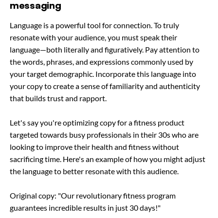
messaging
Language is a powerful tool for connection. To truly
resonate with your audience, you must speak their
language—both literally and figuratively. Pay attention to
the words, phrases, and expressions commonly used by
your target demographic. Incorporate this language into
your copy to create a sense of familiarity and authenticity
that builds trust and rapport.
Let's say you're optimizing copy for a fitness product
targeted towards busy professionals in their 30s who are
looking to improve their health and fitness without
sacrificing time. Here's an example of how you might adjust
the language to better resonate with this audience.
Original copy: "Our revolutionary fitness program
guarantees incredible results in just 30 days!"