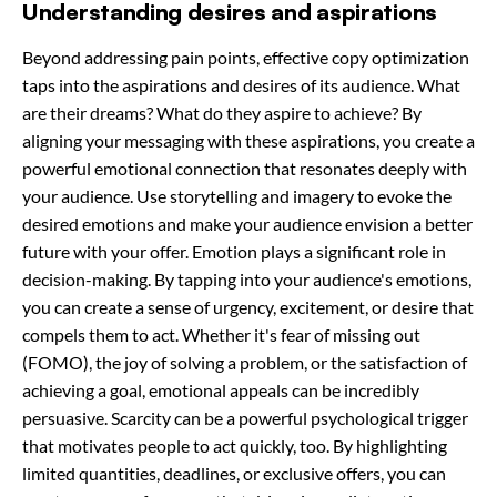
Understanding desires and aspirations
Beyond addressing pain points, effective copy optimization
taps into the aspirations and desires of its audience. What
are their dreams? What do they aspire to achieve? By
aligning your messaging with these aspirations, you create a
powerful emotional connection that resonates deeply with
your audience. Use storytelling and imagery to evoke the
desired emotions and make your audience envision a better
future with your offer. Emotion plays a significant role in
decision-making. By tapping into your audience's emotions,
you can create a sense of urgency, excitement, or desire that
compels them to act. Whether it's fear of missing out
(FOMO), the joy of solving a problem, or the satisfaction of
achieving a goal, emotional appeals can be incredibly
persuasive. Scarcity can be a powerful psychological trigger
that motivates people to act quickly, too. By highlighting
limited quantities, deadlines, or exclusive offers, you can