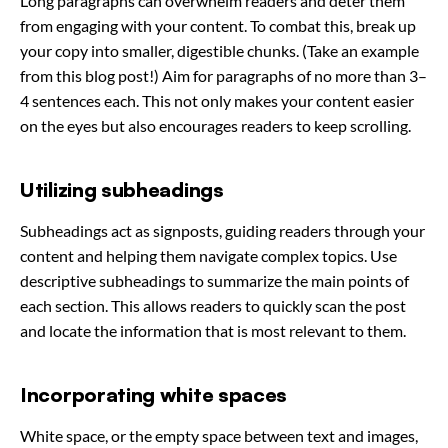
Long paragraphs can overwhelm readers and deter them
from engaging with your content. To combat this, break up
your copy into smaller, digestible chunks. (Take an example
from this blog post!) Aim for paragraphs of no more than 3–
4 sentences each. This not only makes your content easier
on the eyes but also encourages readers to keep scrolling.
Utilizing subheadings
Subheadings act as signposts, guiding readers through your
content and helping them navigate complex topics. Use
descriptive subheadings to summarize the main points of
each section. This allows readers to quickly scan the post
and locate the information that is most relevant to them.
Incorporating white spaces
White space, or the empty space between text and images,