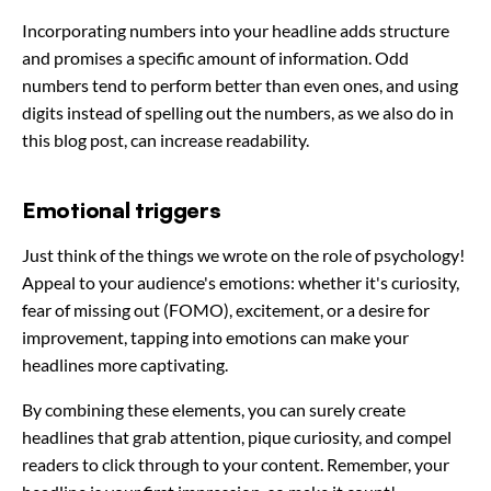
Incorporating numbers into your headline adds structure
and promises a specific amount of information. Odd
numbers tend to perform better than even ones, and using
digits instead of spelling out the numbers, as we also do in
this blog post, can increase readability.
Emotional triggers
Just think of the things we wrote on the role of psychology!
Appeal to your audience's emotions: whether it's curiosity,
fear of missing out (FOMO), excitement, or a desire for
improvement, tapping into emotions can make your
headlines more captivating.
By combining these elements, you can surely create
headlines that grab attention, pique curiosity, and compel
readers to click through to your content. Remember, your