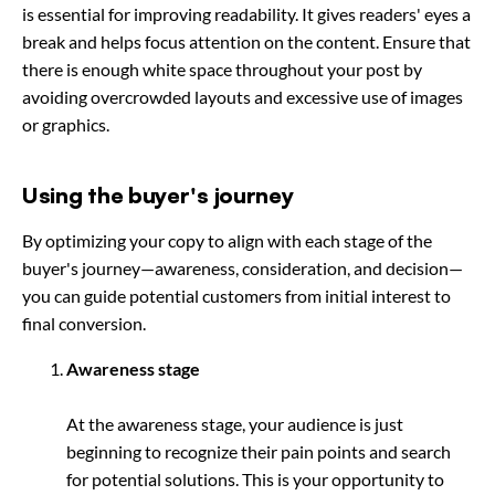
is essential for improving readability. It gives readers' eyes a
break and helps focus attention on the content. Ensure that
there is enough white space throughout your post by
avoiding overcrowded layouts and excessive use of images
or graphics.
Using the buyer's journey
By optimizing your copy to align with each stage of the
buyer's journey—awareness, consideration, and decision—
you can guide potential customers from initial interest to
final conversion.
Awareness stage
At the awareness stage, your audience is just
beginning to recognize their pain points and search
for potential solutions. This is your opportunity to