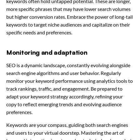
keywords often hold untapped potential. These are longer,
more specific phrases that may have lower search volumes
but higher conversion rates. Embrace the power of long-tail
keywords to target niche audiences and capitalize on their
specific needs and preferences.
Monitoring and adaptation
SEO is a dynamic landscape, constantly evolving alongside
search engine algorithms and user behavior. Regularly
monitor your keyword performance using analytics tools to
track rankings, traffic, and engagement. Be prepared to
adapt your keyword strategy accordingly, refining your
copy to reflect emerging trends and evolving audience
preferences.
Keywords are your compass, guiding both search engines
and users to your virtual doorstep. Mastering the art of