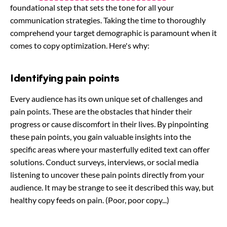
foundational step that sets the tone for all your
communication strategies. Taking the time to thoroughly
comprehend your target demographic is paramount when it
comes to copy optimization. Here's why:
Identifying pain points
Every audience has its own unique set of challenges and
pain points. These are the obstacles that hinder their
progress or cause discomfort in their lives. By pinpointing
these pain points, you gain valuable insights into the
specific areas where your masterfully edited text can offer
solutions. Conduct surveys, interviews, or social media
listening to uncover these pain points directly from your
audience. It may be strange to see it described this way, but
healthy copy feeds on pain. (Poor, poor copy...)