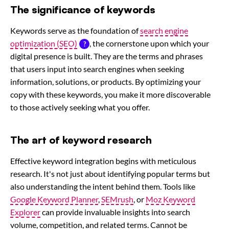
The significance of keywords
Keywords serve as the foundation of
search engine
optimization (SEO)
, the cornerstone upon which your
digital presence is built. They are the terms and phrases
that users input into search engines when seeking
information, solutions, or products. By optimizing your
copy with these keywords, you make it more discoverable
to those actively seeking what you offer.
The art of keyword research
Effective keyword integration begins with meticulous
research. It's not just about identifying popular terms but
also understanding the intent behind them. Tools like
Google Keyword Planner
,
SEMrush
, or
Moz Keyword
Explorer
can provide invaluable insights into search
volume, competition, and related terms. Cannot be