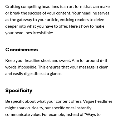
Crafting compelling headlines is an art form that can make
or break the success of your content. Your headline serves
as the gateway to your article, enticing readers to delve
deeper into what you have to offer. Here's how to make
your headlines irresistible:
Conciseness
Keep your headline short and sweet. Aim for around 6–8
words, if possible. This ensures that your message is clear
and easily digestible at a glance.
Specificity
Be specific about what your content offers. Vague headlines
might spark curiosity, but specific ones instantly
communicate value. For example, instead of "Ways to