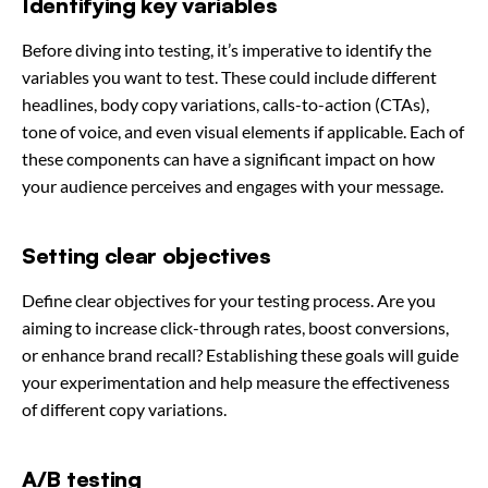
Identifying key variables
Before diving into testing, it’s imperative to identify the
variables you want to test. These could include different
headlines, body copy variations, calls-to-action (CTAs),
tone of voice, and even visual elements if applicable. Each of
these components can have a significant impact on how
your audience perceives and engages with your message.
Setting clear objectives
Define clear objectives for your testing process. Are you
aiming to increase click-through rates, boost conversions,
or enhance brand recall? Establishing these goals will guide
your experimentation and help measure the effectiveness
of different copy variations.
A/B testing