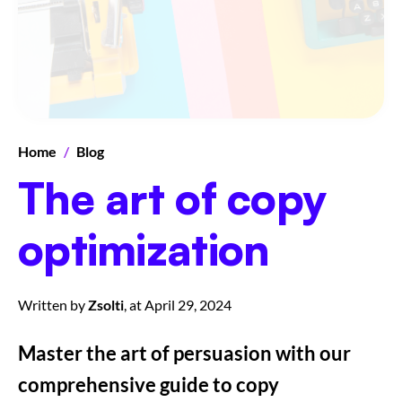
Home
/
Blog
The art of copy
optimization
Written by
Zsolti
, at
April 29, 2024
Master the art of persuasion with our
comprehensive guide to copy