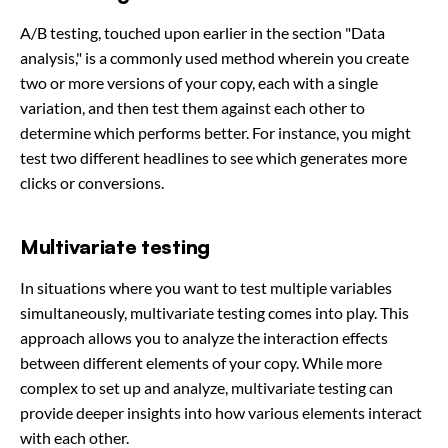
A/B testing, touched upon earlier in the section "Data
analysis," is a commonly used method wherein you create
two or more versions of your copy, each with a single
variation, and then test them against each other to
determine which performs better. For instance, you might
test two different headlines to see which generates more
clicks or conversions.
Multivariate testing
In situations where you want to test multiple variables
simultaneously, multivariate testing comes into play. This
approach allows you to analyze the interaction effects
between different elements of your copy. While more
complex to set up and analyze, multivariate testing can
provide deeper insights into how various elements interact
with each other.