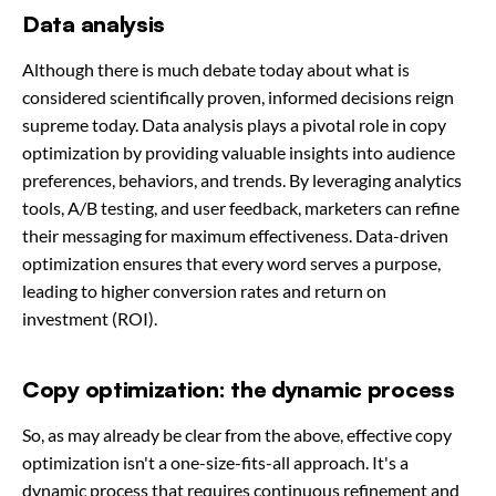
Data analysis
Although there is much debate today about what is
considered scientifically proven, informed decisions reign
supreme today. Data analysis plays a pivotal role in copy
optimization by providing valuable insights into audience
preferences, behaviors, and trends. By leveraging analytics
tools, A/B testing, and user feedback, marketers can refine
their messaging for maximum effectiveness. Data-driven
optimization ensures that every word serves a purpose,
leading to higher conversion rates and return on
investment (ROI).
Copy optimization: the dynamic process
So, as may already be clear from the above, effective copy
optimization isn't a one-size-fits-all approach. It's a
dynamic process that requires continuous refinement and