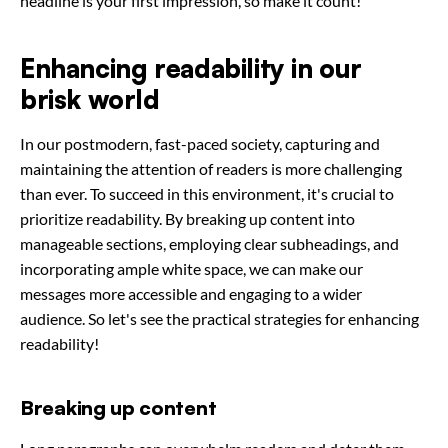
headline is your first impression, so make it count!
Enhancing readability in our
brisk world
In our postmodern, fast-paced society, capturing and
maintaining the attention of readers is more challenging
than ever. To succeed in this environment, it's crucial to
prioritize readability. By breaking up content into
manageable sections, employing clear subheadings, and
incorporating ample white space, we can make our
messages more accessible and engaging to a wider
audience. So let's see the practical strategies for enhancing
readability!
Breaking up content