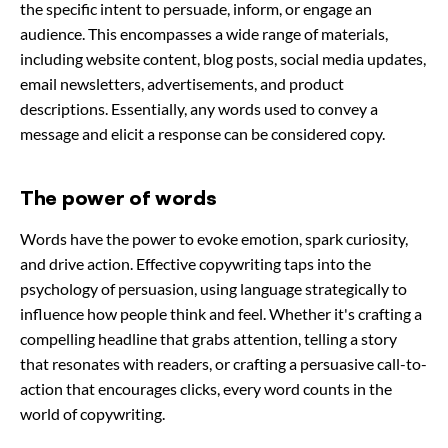
the specific intent to persuade, inform, or engage an
audience. This encompasses a wide range of materials,
including website content, blog posts, social media updates,
email newsletters, advertisements, and product
descriptions. Essentially, any words used to convey a
message and elicit a response can be considered copy.
The power of words
Words have the power to evoke emotion, spark curiosity,
and drive action. Effective copywriting taps into the
psychology of persuasion, using language strategically to
influence how people think and feel. Whether it's crafting a
compelling headline that grabs attention, telling a story
that resonates with readers, or crafting a persuasive call-to-
action that encourages clicks, every word counts in the
world of copywriting.