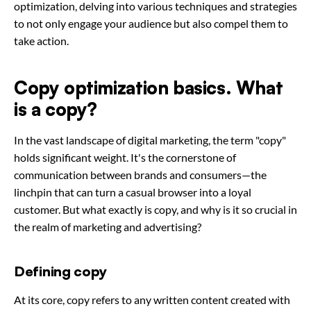
optimization, delving into various techniques and strategies
to not only engage your audience but also compel them to
take action.
Copy optimization basics. What
is a copy?
In the vast landscape of digital marketing, the term "copy"
holds significant weight. It's the cornerstone of
communication between brands and consumers—the
linchpin that can turn a casual browser into a loyal
customer. But what exactly is copy, and why is it so crucial in
the realm of marketing and advertising?
Defining copy
At its core, copy refers to any written content created with