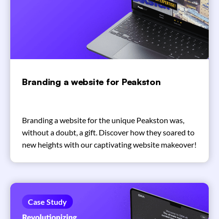
Branding a website for Peakston
Branding a website for the unique Peakston was,
without a doubt, a gift. Discover how they soared to
new heights with our captivating website makeover!
Case Study