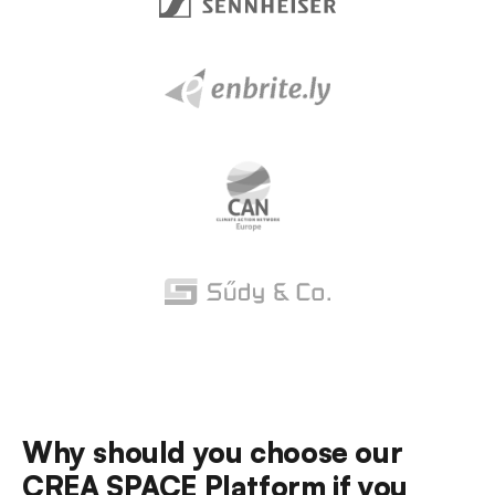
Why should you choose our
CREA SPACE
Platform if you