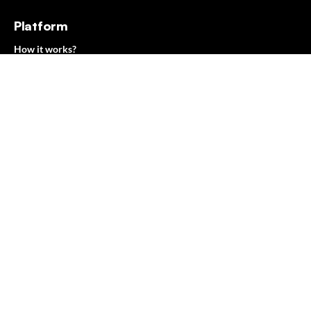
Platform
How it works?
Features
Benefits
Resources
Case studies
Blog
Ebooks
Web Development Dictionary
Company