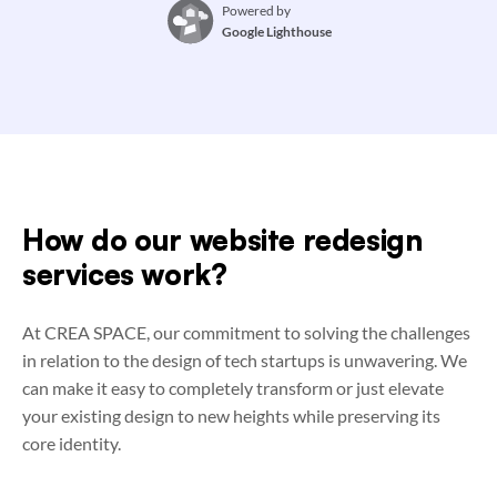
Powered by
Google Lighthouse
How do our website redesign
services work?
At CREA SPACE, our commitment to solving the challenges
in relation to the design of tech startups is unwavering. We
can make it easy to completely transform or just elevate
your existing design to new heights while preserving its
core identity.