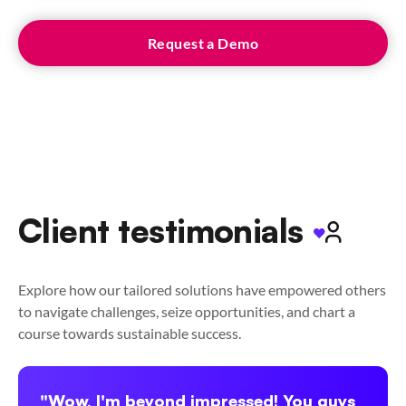
Request a Demo
Client testimonials
Explore how our tailored solutions have empowered others
to navigate challenges, seize opportunities, and chart a
course towards sustainable success.
"Wow, I'm beyond impressed! You guys