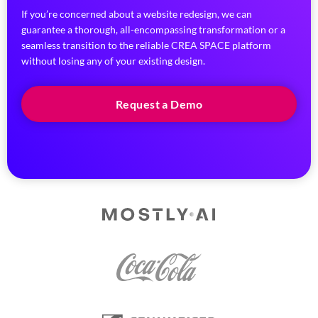
If you’re concerned about a website redesign, we can
guarantee a thorough, all-encompassing transformation or a
seamless transition to the reliable CREA SPACE platform
without losing any of your existing design.
Request a Demo