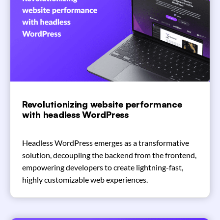
Revolutionizing website performance
with headless WordPress
Headless WordPress emerges as a transformative
solution, decoupling the backend from the frontend,
empowering developers to create lightning-fast,
highly customizable web experiences.