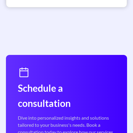
Schedule a
consultation
Dive into personalized insights and solutions
tailored to your business's needs. Book a
consultation today to explore how our services