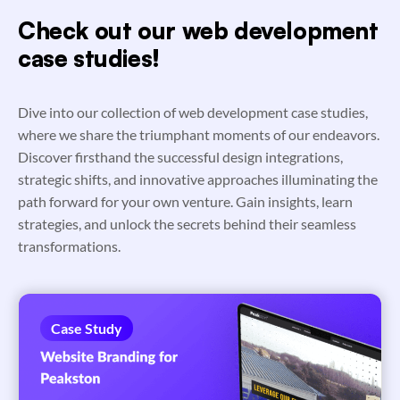
Check out our web development
case studies!
Dive into our collection of web development case studies,
where we share the triumphant moments of our endeavors.
Discover firsthand the successful design integrations,
strategic shifts, and innovative approaches illuminating the
path forward for your own venture. Gain insights, learn
strategies, and unlock the secrets behind their seamless
transformations.
Case Study