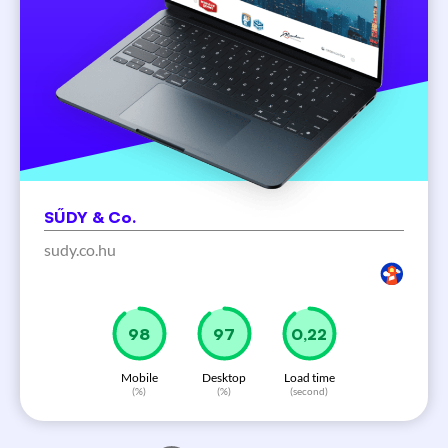
SŰDY & Co.
sudy.co.hu
100
99
0,22
Mobile
Desktop
Load time
(%)
(%)
(second)