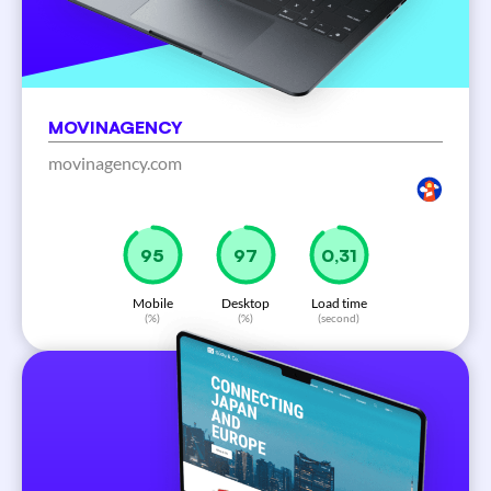
MOVINAGENCY
movinagency.com
97
99
0,31
Mobile
Desktop
Load time
(%)
(%)
(second)