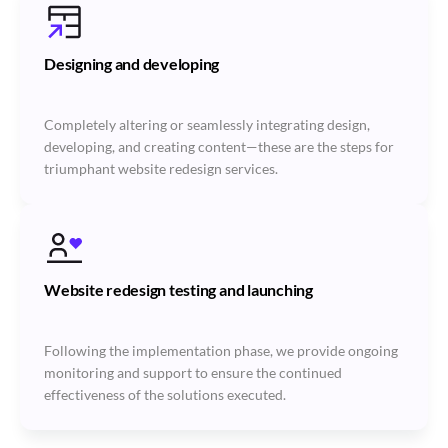
Designing and developing
Completely altering or seamlessly integrating design,
developing, and creating content—these are the steps for
triumphant website redesign services.
Website redesign testing and launching
Following the implementation phase, we provide ongoing
monitoring and support to ensure the continued
effectiveness of the solutions executed.