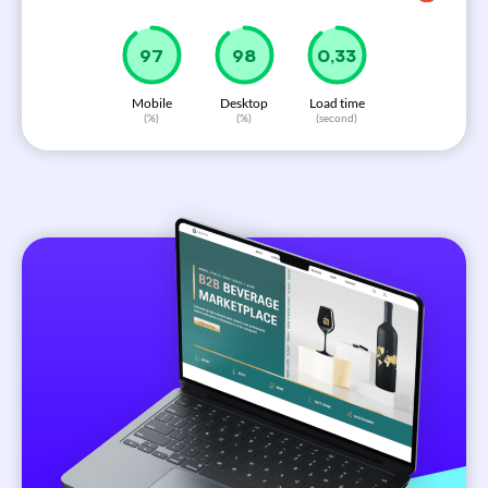
99
100
0,33
Mobile
Desktop
Load time
(%)
(%)
(second)