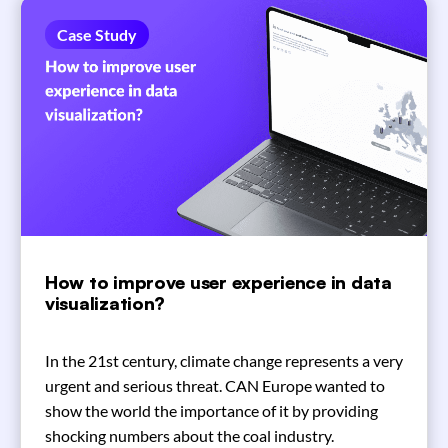
Case Study
How to improve user experience in data
visualization?
In the 21st century, climate change represents a very
urgent and serious threat. CAN Europe wanted to
show the world the importance of it by providing
shocking numbers about the coal industry.