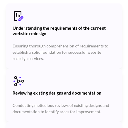
Understanding the requirements of the current
website redesign
Ensuring thorough comprehension of requirements to
establish a solid foundation for successful website
redesign services.
Reviewing existing designs and documentation
Conducting meticulous reviews of existing designs and
documentation to identify areas for improvement.