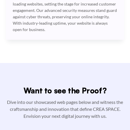
loading websites, setting the stage for increased customer
engagement. Our advanced security measures stand guard
against cyber threats, preserving your online integrity.
With industry-leading uptime, your website is always
open for business.
Want to see the Proof?
Dive into our showcased web pages below and witness the
craftsmanship and innovation that define CREA SPACE.
Envision your next digital journey with us.