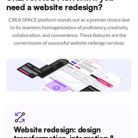
need a website redesign?
CREA SPACE platform stands out as a premier choice due
to its seamless homogenization of proficiency, creativity,
collaboration, and convenience. These features are the
cornerstones of successful website redesign services.
Website redesign: design