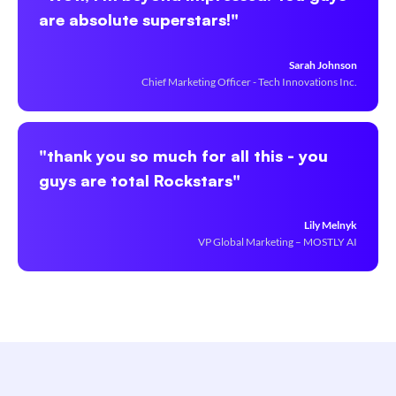
are absolute superstars!"
Sarah Johnson
Chief Marketing Officer - Tech Innovations Inc.
"thank you so much for all this - you
guys are total Rockstars"
Lily Melnyk
VP Global Marketing – MOSTLY AI