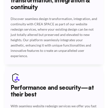
transformation, integration &
continuity
Discover seamless design transformation, integration, and
continuity with CREA SPACE as part of our website
redesign services, where your existing design can be not
just totally altered but preserved and elevated to new
heights. Our platform seamlessly integrates your
aesthetic, enhancing it with unique functionalities and
innovative features to create an unparalleled user
experience.
Performance and security—at
their best
With seamless website redesign services we offer you fast