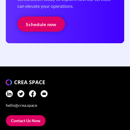
can elevate your operations.
Schedule now
hello@crea.space
Contact Us Now