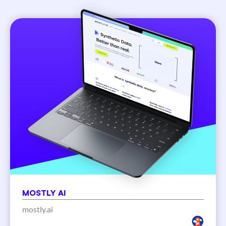
MOSTLY AI
mostly.ai