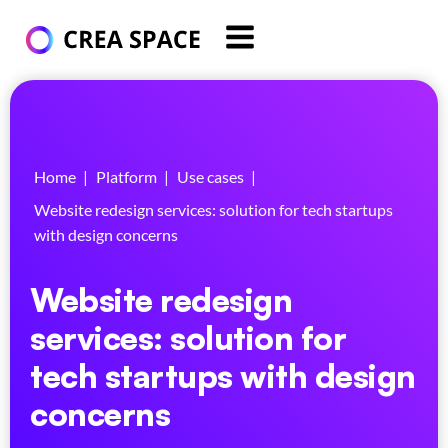
Home
|
Platform
|
Use cases
|
Website redesign services: solution for tech startups
with design concerns
Website redesign
services: solution for
tech startups with design
concerns