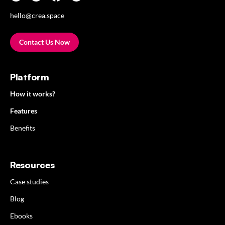
hello@crea.space
Contact Us Now
Platform
How it works?
Features
Benefits
Resources
Case studies
Blog
Ebooks