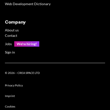
Web Development Dictionary
Company
About us
Contact
Jobs
We're hiring!
Sign in
© 2026 – CREA SPACE LTD
Privacy Policy
Imprint
Cookies