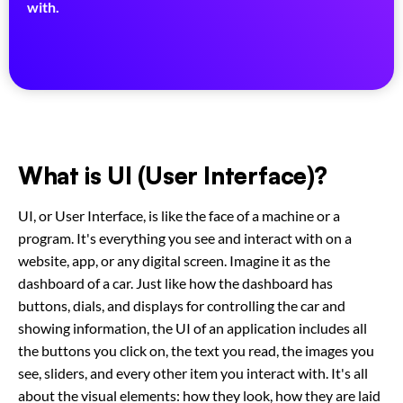
with.
What is
UI (User Interface)
?
UI, or User Interface, is like the face of a machine or a
program. It's everything you see and interact with on a
website, app, or any digital screen. Imagine it as the
dashboard of a car. Just like how the dashboard has
buttons, dials, and displays for controlling the car and
showing information, the UI of an application includes all
the buttons you click on, the text you read, the images you
see, sliders, and every other item you interact with. It's all
about the visual elements: how they look, how they are laid