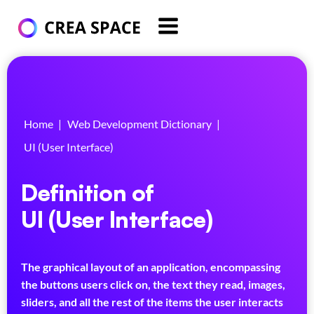
Home
|
Web Development Dictionary
|
UI (User Interface)
Definition of
UI (User Interface)
The graphical layout of an application, encompassing
the buttons users click on, the text they read, images,
sliders, and all the rest of the items the user interacts