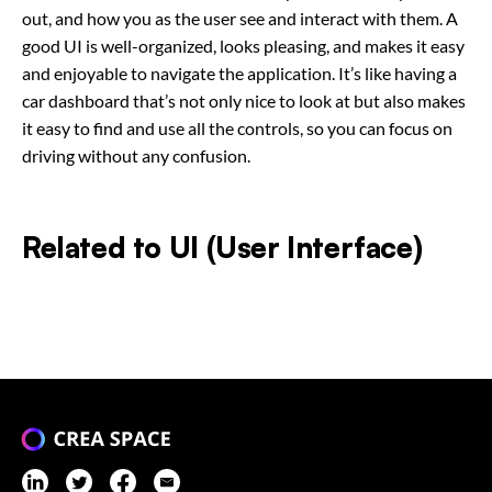
out, and how you as the user see and interact with them. A
good UI is well-organized, looks pleasing, and makes it easy
and enjoyable to navigate the application. It’s like having a
car dashboard that’s not only nice to look at but also makes
it easy to find and use all the controls, so you can focus on
driving without any confusion.
Related to
UI (User Interface)